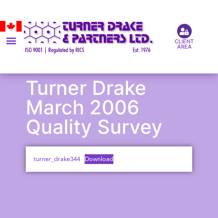
CLIENT
AREA
Turner Drake
March 2006
Quality Survey
turner_drake344
Download