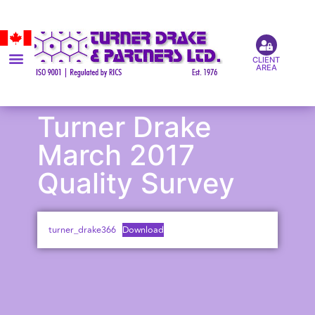
CLIENT
AREA
Turner Drake
March 2017
Quality Survey
turner_drake366
Download