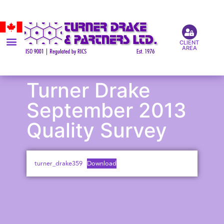
CLIENT
AREA
Turner Drake
September 2013
Quality Survey
turner_drake359
Download