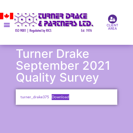
CLIENT
AREA
Turner Drake
September 2021
Quality Survey
turner_drake375
Download