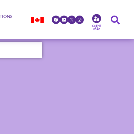
TIONS
CLIENT
AREA