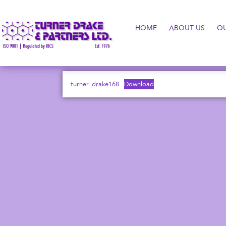
HOME
ABOUT US
O
turner_drake168
Download