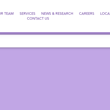
UR TEAM
SERVICES
NEWS & RESEARCH
CAREERS
LOCA
CONTACT US