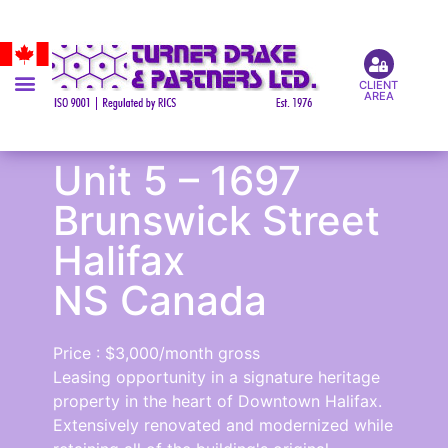
CLIENT
AREA
Unit 5 – 1697
Brunswick Street
Halifax
NS Canada
Price : $3,000/month gross
Leasing opportunity in a signature heritage
property in the heart of Downtown Halifax.
Extensively renovated and modernized while