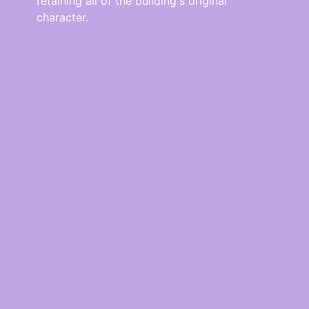
retaining all of the building's original
character.