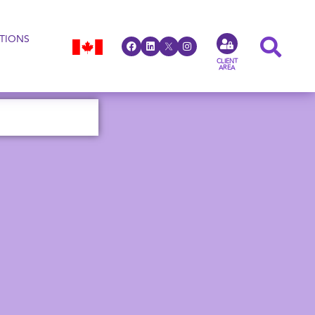
TIONS
CLIENT
AREA