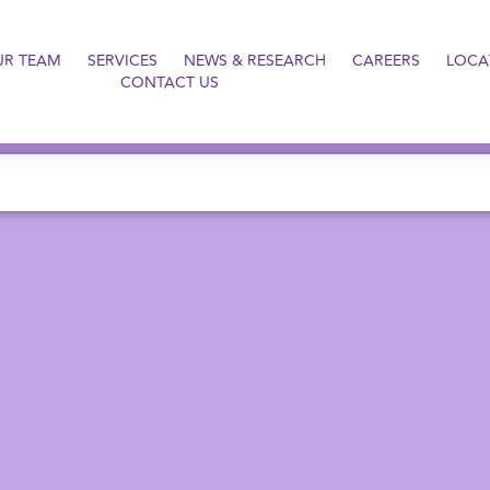
UR TEAM
SERVICES
NEWS & RESEARCH
CAREERS
LOCA
CONTACT US