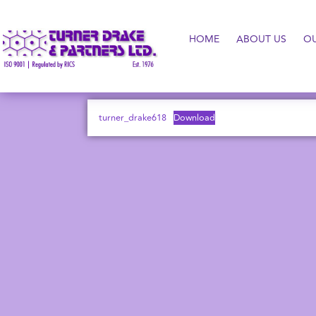
HOME
ABOUT US
O
turner_drake618
Download