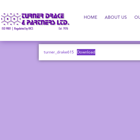
HOME
ABOUT US
O
turner_drake615
Download