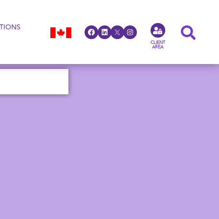
TIONS
CLIENT
AREA