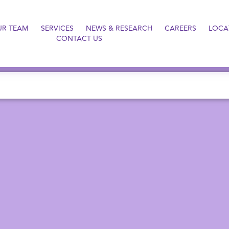
UR TEAM
SERVICES
NEWS & RESEARCH
CAREERS
LOCA
CONTACT US