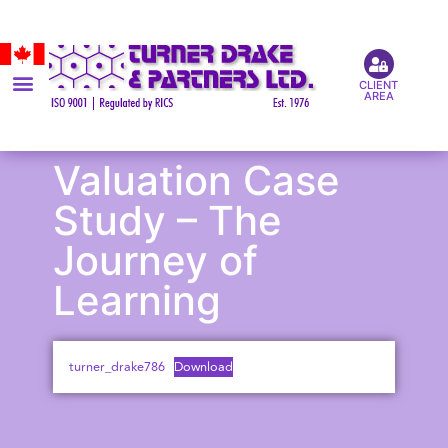
CLIENT
AREA
Valuation Case
Study – The
Journey of
Learning
turner_drake786
Download