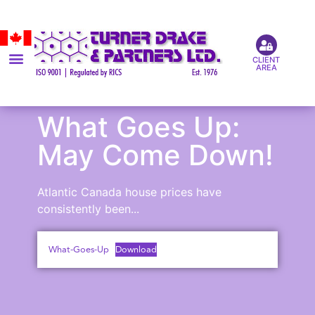
CLIENT
AREA
What Goes Up:
May Come Down!
Atlantic Canada house prices have
consistently been...
What-Goes-Up
Download