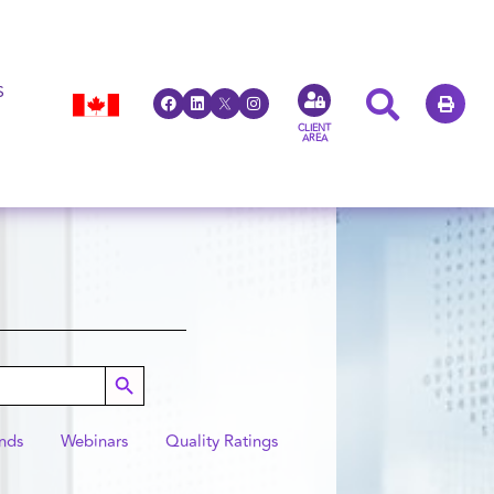
S
CLIENT
AREA
Search Button
nds
Webinars
Quality Ratings