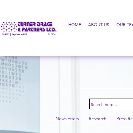
HOME
ABOUT US
OUR TE
Search
for:
Newsletters
Research
Press Re