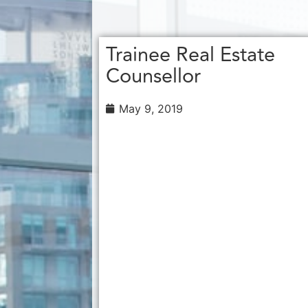
Trainee Real Estate
Counsellor
May 9, 2019