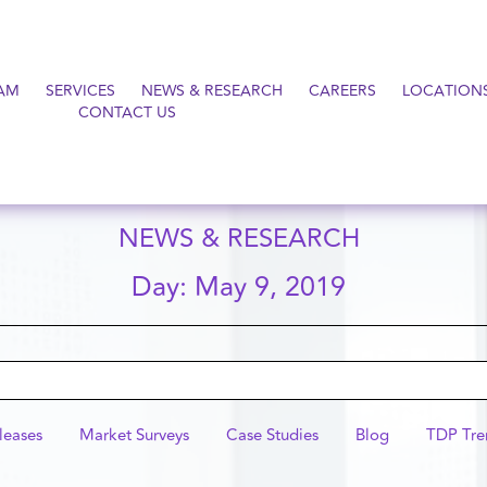
AM
SERVICES
NEWS & RESEARCH
CAREERS
LOCATION
CONTACT US
NEWS & RESEARCH
Day: May 9, 2019
leases
Market Surveys
Case Studies
Blog
TDP Tre