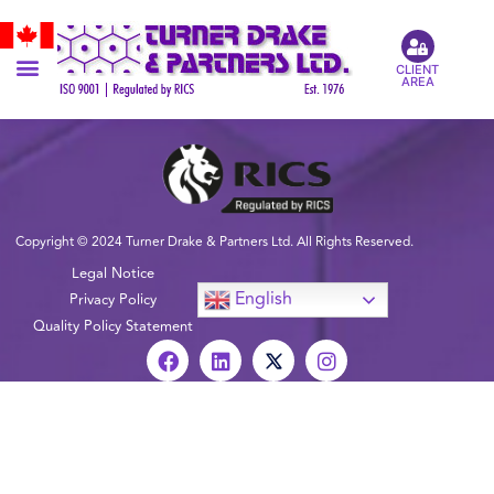
CLIENT
AREA
Copyright © 2024 Turner Drake & Partners Ltd. All Rights Reserved.
Legal Notice
English
Privacy Policy
Quality Policy Statement