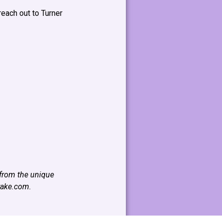
reach out to Turner
 from the unique
rake.com
.