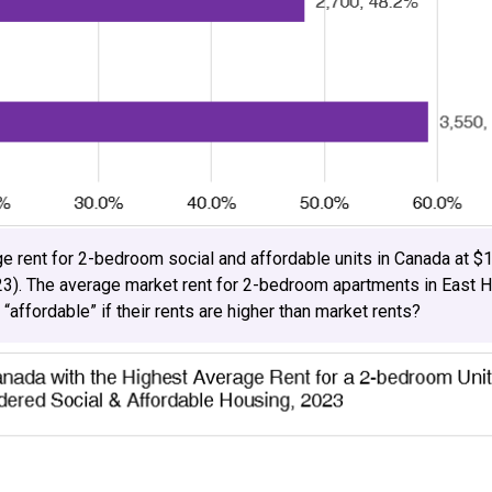
e rent for 2-bedroom social and affordable units in Canada at $1
23). The average market rent for 2-bedroom apartments in East 
 “affordable” if their rents are higher than market rents?