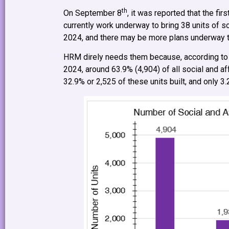
th
On September 8
, it was reported that the f
currently work underway to bring 38 units of 
2024, and there may be more plans underway to 
HRM direly needs them because, according to
2024, around 63.9% (4,904) of all social and a
32.9% or 2,525 of these units built, and only 3