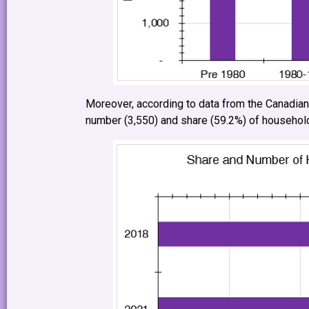
Moreover, according to data from the Canadia
number (3,550) and share (59.2%) of households 