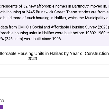
irst residents of 32 new affordable homes in Dartmouth moved in. 
social housing at 2445 Brunswick Street. These stories are from 
build more of such housing in Halifax, which the Municipality d
 data from CMHC’s Social and Affordable Housing Survey (2023)
ffordable housing units in Halifax were built before 1980? 1980
.2% (246 units) were built since 1996.