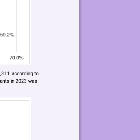
,311, according to
Hants in 2023 was