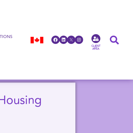
TIONS
CLIENT
AREA
 Housing