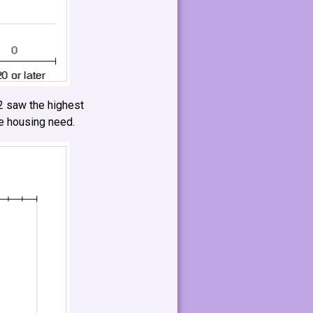
 saw the highest
re housing need.