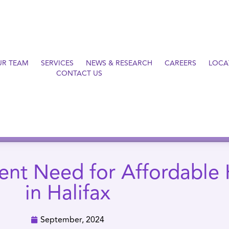
UR TEAM
SERVICES
NEWS & RESEARCH
CAREERS
LOCA
CONTACT US
ent Need for Affordable
in Halifax
September, 2024