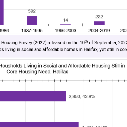
th
n Housing Survey (2022) released on the 10
of September, 2022
living in social and affordable homes in Halifax, yet still in co