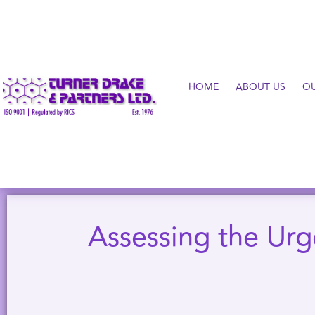
HOME
ABOUT US
O
Assessing the Urg