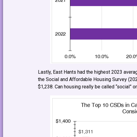
Lastly, East Hants had the highest 2023 averag
the Social and Affordable Housing Survey (20
$1,238. Can housing really be called “social” or