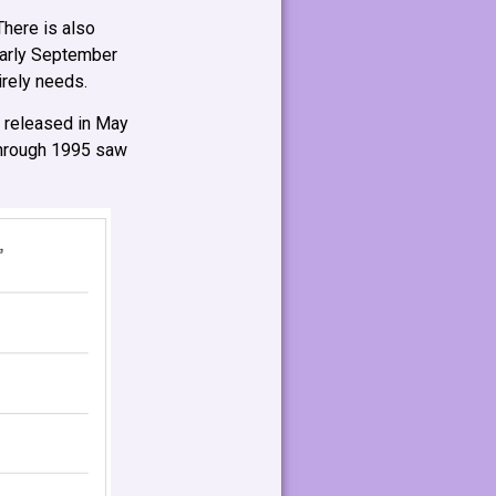
There is also
early September
irely needs.
 released in May
 through 1995 saw