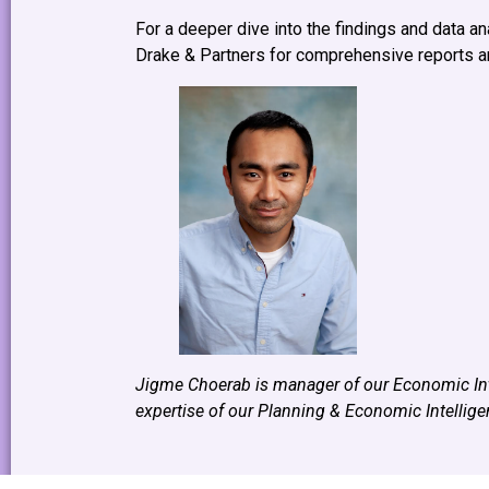
For a deeper dive into the findings and data an
Drake & Partners for comprehensive reports an
Jigme Choerab is manager of our Economic Int
expertise of our Planning & Economic Intellig