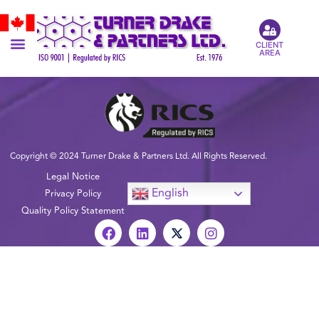
CLIENT
AREA
Copyright © 2024 Turner Drake & Partners Ltd. All Rights Reserved.
Legal Notice
English
Privacy Policy
Quality Policy Statement