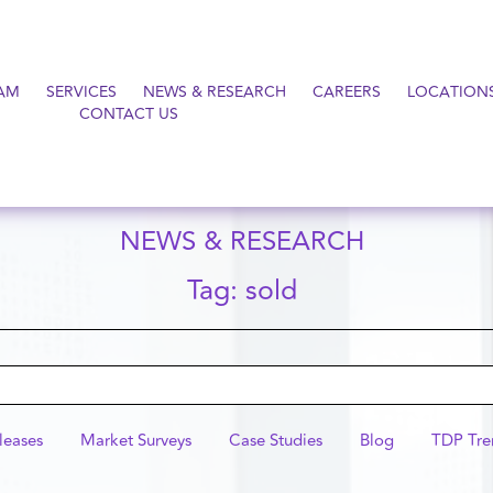
AM
SERVICES
NEWS & RESEARCH
CAREERS
LOCATION
CONTACT US
NEWS & RESEARCH
Tag: sold
leases
Market Surveys
Case Studies
Blog
TDP Tre