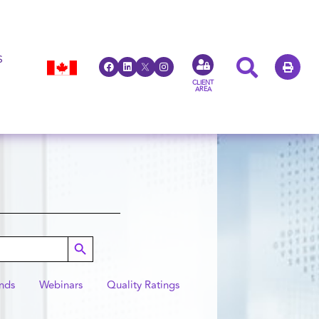
S
CLIENT
AREA
Search Button
nds
Webinars
Quality Ratings