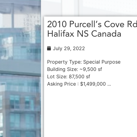
2010 Purcell’s Cove R
Halifax NS Canada
July 29, 2022
Property Type: Special Purpose
Building Size: ~9,500 sf
Lot Size: 87,500 sf
Asking Price : $1,499,000 ...