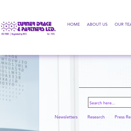
HOME
ABOUT US
OUR TE
Search
for:
Newsletters
Research
Press Re