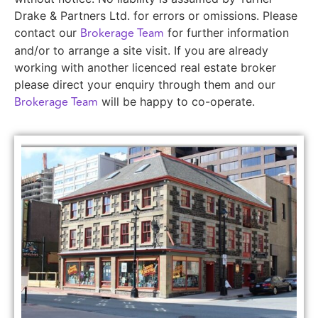
Drake & Partners Ltd. for errors or omissions. Please
Brokerage Team
contact our
for further information
and/or to arrange a site visit. If you are already
working with another licenced real estate broker
please direct your enquiry through them and our
Brokerage Team
will be happy to co-operate.