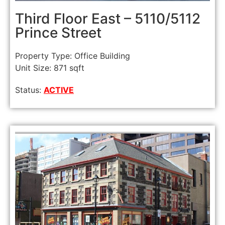
Third Floor East – 5110/5112
Prince Street
Property Type: Office Building
Unit Size: 871 sqft
Status:
ACTIVE