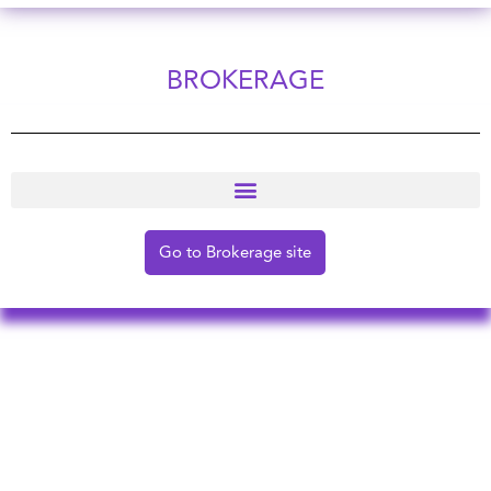
BROKERAGE
Go to Brokerage site