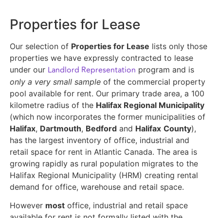
Properties for Lease
Our selection of
Properties for Lease
lists only those
properties we have expressly contracted to lease
Landlord Representation
under our
program and is
only a very small sample
of the commercial property
pool available for rent. Our primary trade area, a 100
kilometre radius of the
Halifax Regional Municipality
(which now incorporates the former municipalities of
Halifax
,
Dartmouth
,
Bedford
and
Halifax
County
),
has the largest inventory of office, industrial and
retail space for rent in Atlantic Canada. The area is
growing rapidly as rural population migrates to the
Halifax Regional Municipality (HRM) creating rental
demand for office, warehouse and retail space.
However
most
office, industrial and retail space
available for rent is not formally listed with the