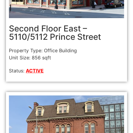
Second Floor East –
5110/5112 Prince Street
Property Type: Office Building
Unit Size: 856 sqft
Status:
ACTIVE