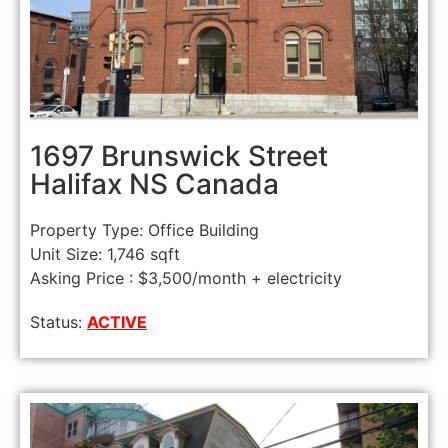
1697 Brunswick Street
Halifax NS Canada
Property Type: Office Building
Unit Size: 1,746 sqft
Asking Price : $3,500/month + electricity
Status:
ACTIVE