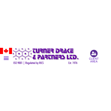
CLIENT
AREA