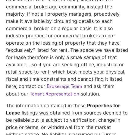
commercial brokerage community, instead the
majority, if not all property managers, proactively
make it available by circulating details to each
commercial broker on a regular basis. It is also
industry practice for commercial brokers to co-
operate on the leasing of property that they have
“exclusively” listed for rent. The space we have listed
for lease therefore is only a
small sample
of that
available… so if you are seeking office, industrial or
retail space to rent, which best meets your physical,
fiscal and time constraints and cannot find it listed
Brokerage Team
here, contact our
and ask them
Tenant Representation
about our
solution.
The information contained in these
Properties for
Lease
listings was obtained from sources deemed to
be reliable but is subject to verification, change in
price or terms, or withdrawal from the market
without notice. No liability is assumed by Turner