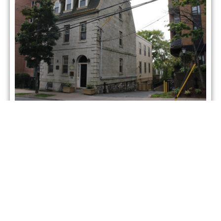
5248 Morris Street Halifax
NS Canada
Property Type: Office Building
Building Size: 4,500sqft
Lot Size: N/Asqft
Asking Price : $4,500/month + op.
Status:
ACTIVE