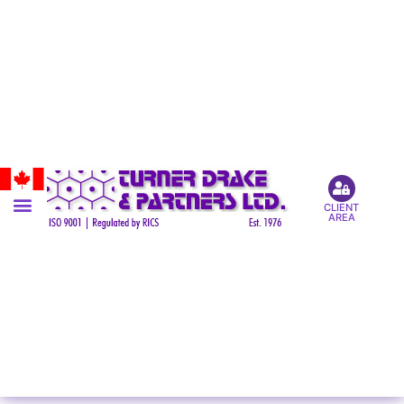
CLIENT
AREA