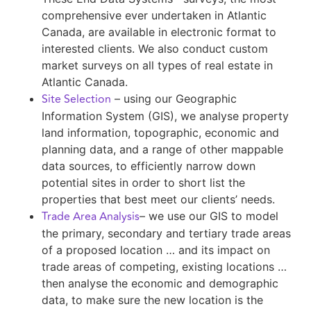
comprehensive ever undertaken in Atlantic
Canada, are available in electronic format to
interested clients. We also conduct custom
market surveys on all types of real estate in
Atlantic Canada.
Site Selection
– using our Geographic
Information System (GIS), we analyse property
land information, topographic, economic and
planning data, and a range of other mappable
data sources, to efficiently narrow down
potential sites in order to short list the
properties that best meet our clients’ needs.
Trade Area Analysis
– we use our GIS to model
the primary, secondary and tertiary trade areas
of a proposed location … and its impact on
trade areas of competing, existing locations …
then analyse the economic and demographic
data, to make sure the new location is the