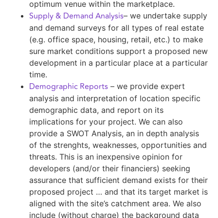
optimum venue within the marketplace.
Supply & Demand Analysis
– we undertake supply
and demand surveys for all types of real estate
(e.g. office space, housing, retail, etc.) to make
sure market conditions support a proposed new
development in a particular place at a particular
time.
Demographic Reports
– we provide expert
analysis and interpretation of location specific
demographic data, and report on its
implications for your project. We can also
provide a SWOT Analysis, an in depth analysis
of the strenghts, weaknesses, opportunities and
threats. This is an inexpensive opinion for
developers (and/or their financiers) seeking
assurance that sufficient demand exists for their
proposed project … and that its target market is
aligned with the site’s catchment area. We also
include (without charge) the background data