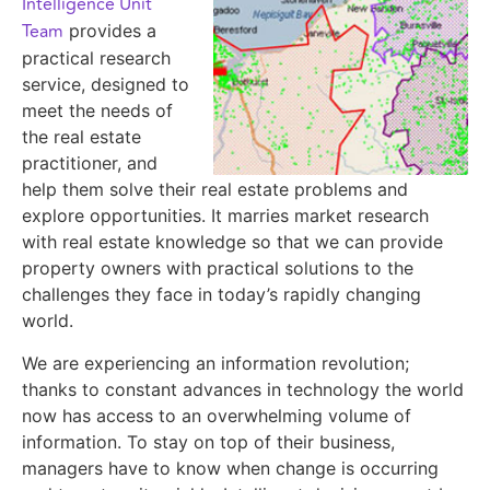
Intelligence Unit
Team
provides a
practical research
service, designed to
meet the needs of
the real estate
practitioner, and
help them solve their real estate problems and
explore opportunities. It marries market research
with real estate knowledge so that we can provide
property owners with practical solutions to the
challenges they face in today’s rapidly changing
world.
We are experiencing an information revolution;
thanks to constant advances in technology the world
now has access to an overwhelming volume of
information. To stay on top of their business,
managers have to know when change is occurring