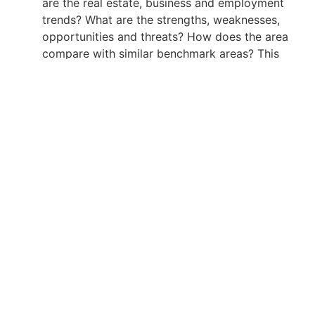
are the real estate, business and employment
trends? What are the strengths, weaknesses,
opportunities and threats? How does the area
compare with similar benchmark areas? This
type of analysis informs the municipality,
province, economic partnership or development
authority on the economic state and future
potential of the area.
Click here
to order, or to obtain a price quote, on any
of the above Economic Intelligence Unit products.
Click here
to review actual Economic Intelligence Unit
case studies.