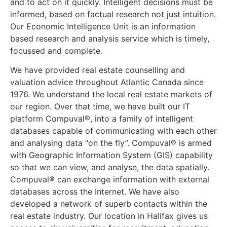
and to act on it quickly. Intelligent decisions must be
informed, based on factual research not just intuition.
Our Economic Intelligence Unit is an information
based research and analysis service which is timely,
focussed and complete.
We have provided real estate counselling and
valuation advice throughout Atlantic Canada since
1976. We understand the local real estate markets of
our region. Over that time, we have built our IT
platform Compuval®, into a family of intelligent
databases capable of communicating with each other
and analysing data “on the fly”. Compuval® is armed
with Geographic Information System (GIS) capability
so that we can view, and analyse, the data spatially.
Compuval® can exchange information with external
databases across the Internet. We have also
developed a network of superb contacts within the
real estate industry. Our location in Halifax gives us