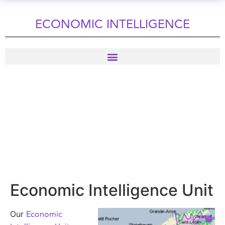
ECONOMIC INTELLIGENCE
Economic Intelligence Unit
Economic
Our