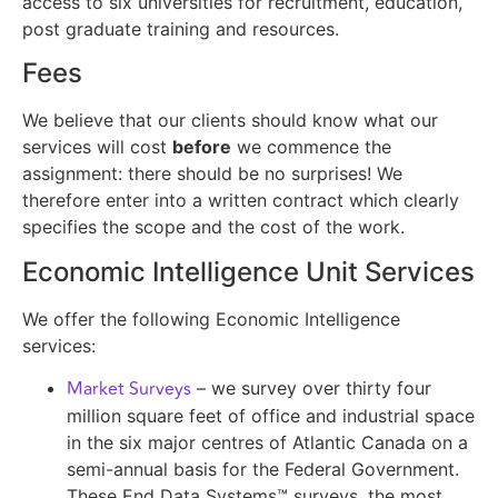
access to six universities for recruitment, education,
post graduate training and resources.
Fees
We believe that our clients should know what our
services will cost
before
we commence the
assignment: there should be no surprises! We
therefore enter into a written contract which clearly
specifies the scope and the cost of the work.
Economic Intelligence Unit Services
We offer the following Economic Intelligence
services:
Market Surveys
– we survey over thirty four
million square feet of office and industrial space
in the six major centres of Atlantic Canada on a
semi-annual basis for the Federal Government.
These End Data Systems™ surveys, the most