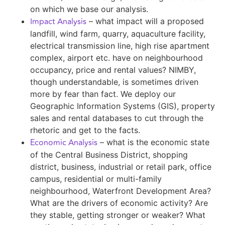
on which we base our analysis.
Impact Analysis
– what impact will a proposed
landfill, wind farm, quarry, aquaculture facility,
electrical transmission line, high rise apartment
complex, airport etc. have on neighbourhood
occupancy, price and rental values? NIMBY,
though understandable, is sometimes driven
more by fear than fact. We deploy our
Geographic Information Systems (GIS), property
sales and rental databases to cut through the
rhetoric and get to the facts.
Economic Analysis
– what is the economic state
of the Central Business District, shopping
district, business, industrial or retail park, office
campus, residential or multi-family
neighbourhood, Waterfront Development Area?
What are the drivers of economic activity? Are
they stable, getting stronger or weaker? What