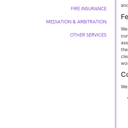
and
FIRE INSURANCE
F
MEDIATION & ARBITRATION
We 
OTHER SERVICES
our
ass
the
cle
wo
Co
We 