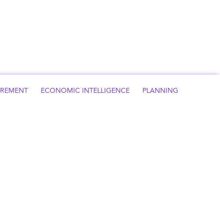
UREMENT
ECONOMIC INTELLIGENCE
PLANNING