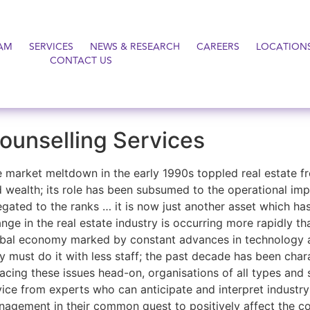
AM
SERVICES
NEWS & RESEARCH
CAREERS
LOCATION
CONTACT US
ounselling Services
 market meltdown in the early 1990s toppled real estate fro
 wealth; its role has been subsumed to the operational impe
egated to the ranks … it is now just another asset which ha
nge in the real estate industry is occurring more rapidly t
bal economy marked by constant advances in technology a
y must do it with less staff; the past decade has been chara
facing these issues head-on, organisations of all types and 
ice from experts who can anticipate and interpret industry 
agement in their common quest to positively affect the co