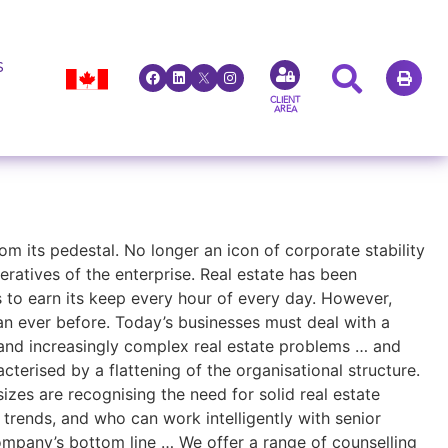
S
CLIENT
AREA
m its pedestal. No longer an icon of corporate stability
ratives of the enterprise. Real estate has been
s to earn its keep every hour of every day. However,
han ever before. Today’s businesses must deal with a
nd increasingly complex real estate problems … and
cterised by a flattening of the organisational structure.
sizes are recognising the need for solid real estate
trends, and who can work intelligently with senior
mpany’s bottom line … We offer a range of counselling