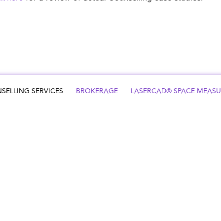
SELLING SERVICES
BROKERAGE
LASERCAD® SPACE MEAS