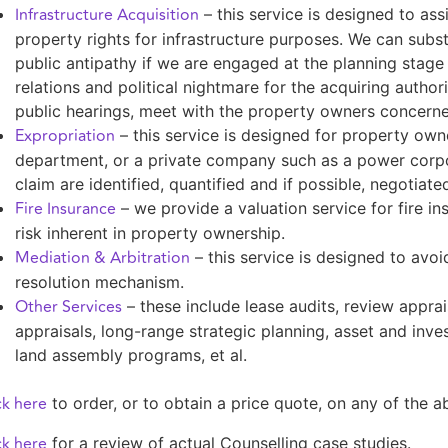
Infrastructure Acquisition
– this service is designed to assi
property rights for infrastructure purposes. We can sub
public antipathy if we are engaged at the planning stage o
relations and political nightmare for the acquiring author
public hearings, meet with the property owners concern
Expropriation
– this service is designed for property o
department, or a private company such as a power corpor
claim are identified, quantified and if possible, negotiate
Fire Insurance
– we provide a valuation service for fire 
risk inherent in property ownership.
Mediation & Arbitration
– this service is designed to avoid
resolution mechanism.
Other Services
– these include lease audits, review apprai
appraisals, long-range strategic planning, asset and inve
land assembly programs, et al.
ck here
to order, or to obtain a price quote, on any of the 
ck here
for a review of actual Counselling case studies.