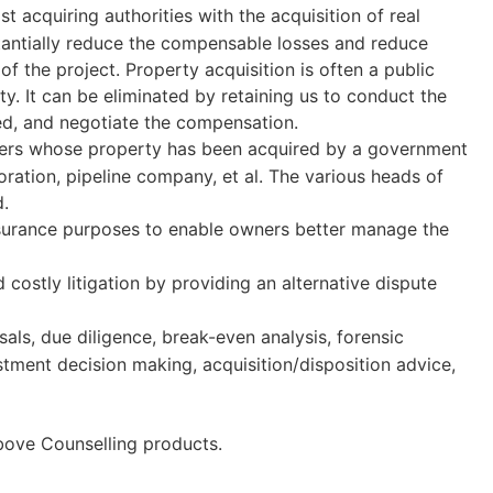
st acquiring authorities with the acquisition of real
stantially reduce the compensable losses and reduce
f the project. Property acquisition is often a public
ity. It can be eliminated by retaining us to conduct the
ed, and negotiate the compensation.
wners whose property has been acquired by a government
ation, pipeline company, et al. The various heads of
d.
insurance purposes to enable owners better manage the
 costly litigation by providing an alternative dispute
sals, due diligence, break-even analysis, forensic
stment decision making, acquisition/disposition advice,
above Counselling products.