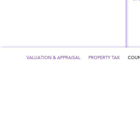
VALUATION & APPRAISAL
PROPERTY TAX
COUN