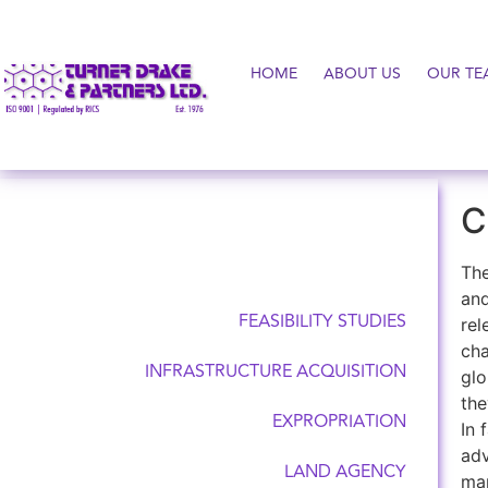
HOME
ABOUT US
OUR TE
C
COUNSELLING SERVICES
The
and
FEASIBILITY STUDIES
rel
cha
INFRASTRUCTURE ACQUISITION
glo
the
EXPROPRIATION
In 
adv
LAND AGENCY
man