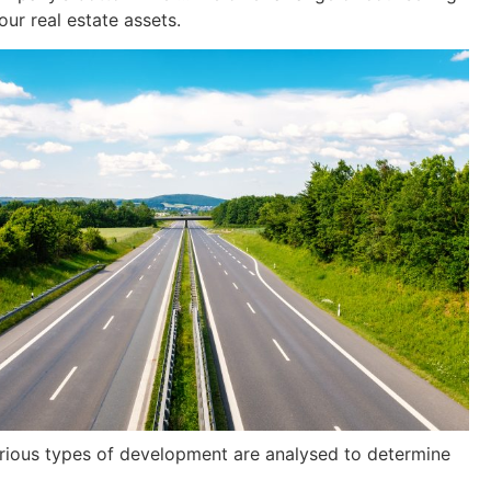
our real estate assets.
various types of development are analysed to determine