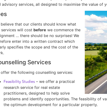
 advisory services, all designed to maximise the value of y
ees
believe that our clients should know what
 services will cost
before
we commence the
ignment … there should be no surprises! We
refore enter into a written contract which
arly specifies the scope and the cost of the
rk.
unselling Services
offer the following counselling services:
Feasibility Studies
– we offer a practical
research service for real estate
practitioners, designed to help solve
problems and identify opportunities. The feasibility of 
the optimum development for a particular property.