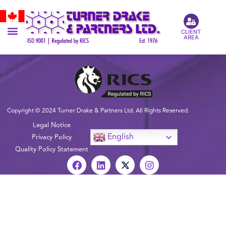
CLIENT
AREA
Copyright © 2024 Turner Drake & Partners Ltd. All Rights Reserved.
Legal Notice
English
Privacy Policy
Quality Policy Statement