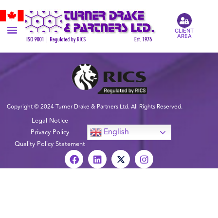
CLIENT
AREA
Copyright © 2024 Turner Drake & Partners Ltd. All Rights Reserved.
Legal Notice
English
Privacy Policy
Quality Policy Statement