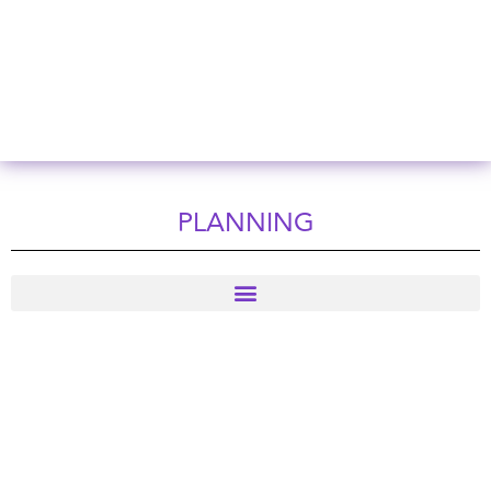
PLANNING