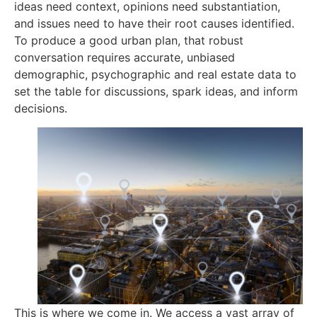
ideas need context, opinions need substantiation,
and issues need to have their root causes identified.
To produce a good urban plan, that robust
conversation requires accurate, unbiased
demographic, psychographic and real estate data to
set the table for discussions, spark ideas, and inform
decisions.
This is where we come in. We access a vast array of