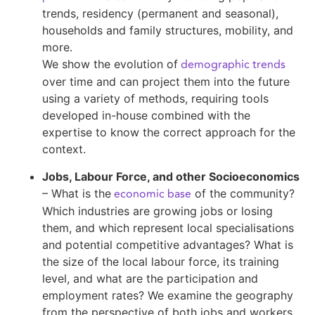
trends, residency (permanent and seasonal),
households and family structures, mobility, and
more.
demographic trends
We show the evolution of
over time and can project them into the future
using a variety of methods, requiring tools
developed in-house combined with the
expertise to know the correct approach for the
context.
Jobs, Labour Force, and other Socioeconomics
economic base
– What is the
of the community?
Which industries are growing jobs or losing
them, and which represent local specialisations
and potential competitive advantages? What is
the size of the local labour force, its training
level, and what are the participation and
employment rates? We examine the geography
from the perspective of both jobs and workers,