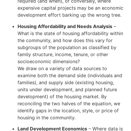
required (and when), or conversely, where
expensive capital projects may be an economic
development effort barking up the wrong tree.
Housing Affordability and Needs Analysis
–
What is the state of housing affordability within
the community, and how does this vary for
subgroups of the population as classified by
family structure, income, tenure, or other
socioeconomic dimensions?
We draw on a variety of data sources to
examine both the demand side (individuals and
families), and supply side (existing housing,
units under development, and planned future
development) of the housing market. By
reconciling the two halves of the equation, we
identify gaps in the location, style, or price of
housing in the community.
Land Development Economics
– Where data is