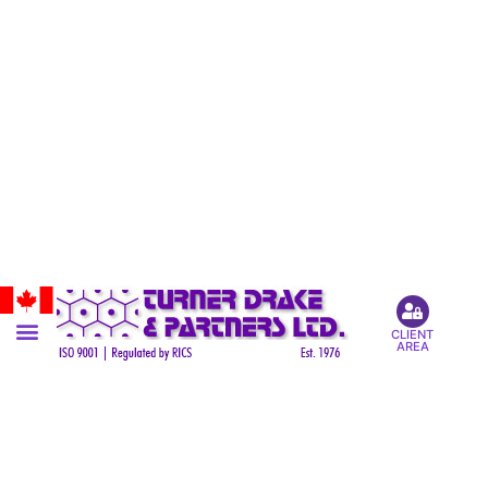
CLIENT
AREA