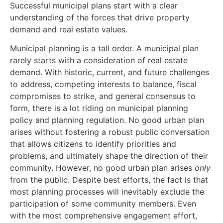
Successful municipal plans start with a clear
understanding of the forces that drive property
demand and real estate values.
Municipal planning is a tall order. A municipal plan
rarely starts with a consideration of real estate
demand. With historic, current, and future challenges
to address, competing interests to balance, fiscal
compromises to strike, and general consensus to
form, there is a lot riding on municipal planning
policy and planning regulation. No good urban plan
arises without fostering a robust public conversation
that allows citizens to identify priorities and
problems, and ultimately shape the direction of their
community. However, no good urban plan arises
only
from the public. Despite best efforts, the fact is that
most planning processes will inevitably exclude the
participation of some community members. Even
with the most comprehensive engagement effort,