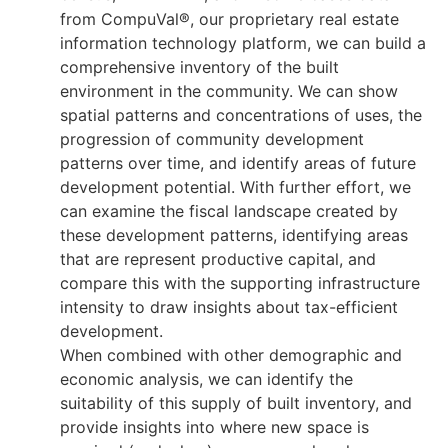
from CompuVal®, our proprietary real estate
information technology platform, we can build a
comprehensive inventory of the built
environment in the community. We can show
spatial patterns and concentrations of uses, the
progression of community development
patterns over time, and identify areas of future
development potential. With further effort, we
can examine the fiscal landscape created by
these development patterns, identifying areas
that are represent productive capital, and
compare this with the supporting infrastructure
intensity to draw insights about tax-efficient
development.
When combined with other demographic and
economic analysis, we can identify the
suitability of this supply of built inventory, and
provide insights into where new space is