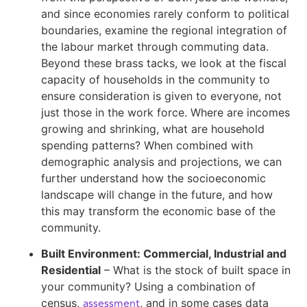
and since economies rarely conform to political
boundaries, examine the regional integration of
the labour market through commuting data.
Beyond these brass tacks, we look at the fiscal
capacity of households in the community to
ensure consideration is given to everyone, not
just those in the work force. Where are incomes
growing and shrinking, what are household
spending patterns? When combined with
demographic analysis and projections, we can
further understand how the socioeconomic
landscape will change in the future, and how
this may transform the economic base of the
community.
Built Environment: Commercial, Industrial and
Residential
– What is the stock of built space in
your community? Using a combination of
assessment
census,
, and in some cases data