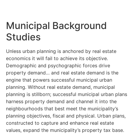
Municipal Background
Studies
Unless urban planning is anchored by real estate
economics it will fail to achieve its objective.
Demographic and psychographic forces drive
property demand… and real estate demand is the
engine that powers successful municipal urban
planning. Without real estate demand, municipal
planning is stillborn; successful municipal urban plans
harness property demand and channel it into the
neighbourhoods that best meet the municipality’s
planning objectives, fiscal and physical. Urban plans,
constructed to capture and enhance real estate
values, expand the municipality’s property tax base.