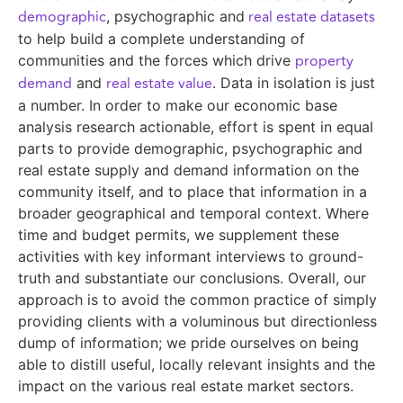
demographic
real estate datasets
, psychographic and
to help build a complete understanding of
property
communities and the forces which drive
demand
real estate value
and
. Data in isolation is just
a number. In order to make our economic base
analysis research actionable, effort is spent in equal
parts to provide demographic, psychographic and
real estate supply and demand information on the
community itself, and to place that information in a
broader geographical and temporal context. Where
time and budget permits, we supplement these
activities with key informant interviews to ground-
truth and substantiate our conclusions. Overall, our
approach is to avoid the common practice of simply
providing clients with a voluminous but directionless
dump of information; we pride ourselves on being
able to distill useful, locally relevant insights and the
impact on the various real estate market sectors.