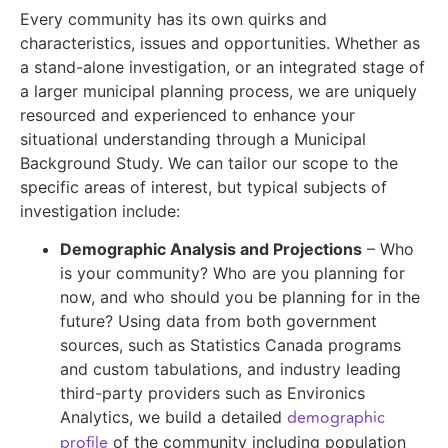
Every community has its own quirks and
characteristics, issues and opportunities. Whether as
a stand-alone investigation, or an integrated stage of
a larger municipal planning process, we are uniquely
resourced and experienced to enhance your
situational understanding through a Municipal
Background Study. We can tailor our scope to the
specific areas of interest, but typical subjects of
investigation include:
Demographic Analysis and Projections
– Who
is your community? Who are you planning for
now, and who should you be planning for in the
future? Using data from both government
sources, such as Statistics Canada programs
and custom tabulations, and industry leading
third-party providers such as Environics
demographic
Analytics, we build a detailed
profile
of the community including population